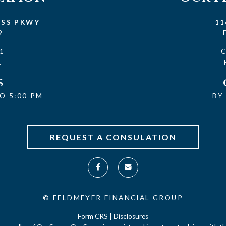
ESS PKWY
11
9
1
1
S
O 5:00 PM
BY
REQUEST A CONSULATION
©
FELDMEYER FINANCIAL GROUP
Form CRS
|
Disclosures