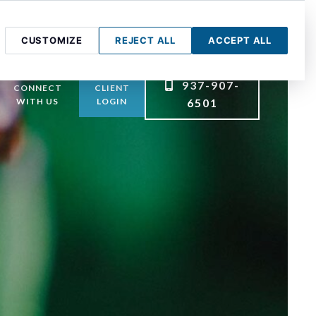
CUSTOMIZE
REJECT ALL
ACCEPT ALL
937-907-
CONNECT
CLIENT
WITH US
LOGIN
6501