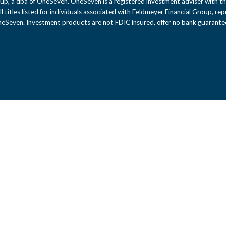
up, a dba of OneSeven. OneSeven is a registered investment adviser with th
 All titles listed for individuals associated with Feldmeyer Financial Group, r
OneSeven. Investment products are not FDIC insured, offer no bank guarantee