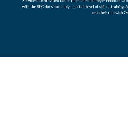
Services are provided under the name Feldmeyer Financial Gro
with the SEC does not imply a certain level of skill or training.
not their role with 