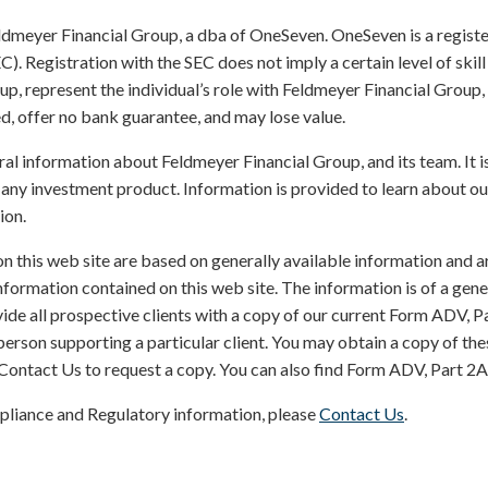
ldmeyer Financial Group, a dba of OneSeven. OneSeven is a registe
Registration with the SEC does not imply a certain level of skill or 
p, represent the individual’s role with Feldmeyer Financial Group,
, offer no bank guarantee, and may lose value.
ral information about Feldmeyer Financial Group, and its team. It i
any investment product. Information is provided to learn about ou
ion.
on this web site are based on generally available information and a
nformation contained on this web site. The information is of a gen
ide all prospective clients with a copy of our current Form ADV, P
rson supporting a particular client. You may obtain a copy of the
Contact Us to request a copy. You can also find Form ADV, Part 2
pliance and Regulatory information, please
Contact Us
.