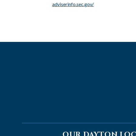
adviserinfo.sec.gov/
OUR DAYTON LO