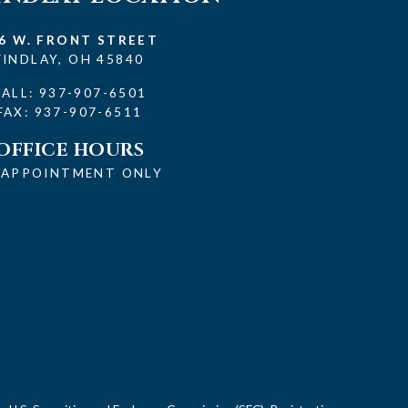
6 W. FRONT STREET
FINDLAY, OH 45840
CALL:
937-907-6501
FAX: 937-907-6511
OFFICE HOURS
 APPOINTMENT ONLY