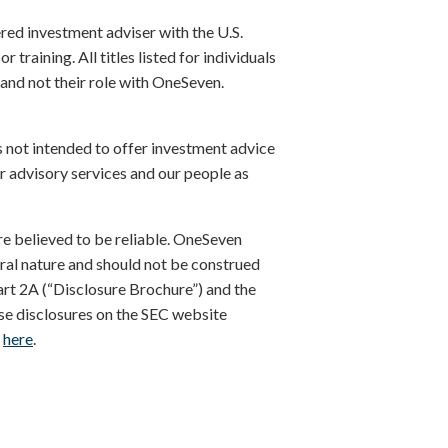
red investment adviser with the U.S.
training. All titles listed for individuals
 and not their role with OneSeven.
s not intended to offer investment advice
r advisory services and our people as
re believed to be reliable. OneSeven
eral nature and should not be construed
art 2A (“Disclosure Brochure”) and the
se disclosures on the SEC website
A
here
.