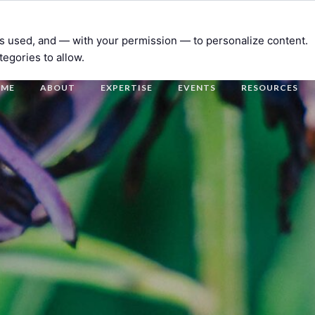
t’s used, and — with your permission — to personalize content.
tegories to allow.
OME
ABOUT
EXPERTISE
EVENTS
RESOURCES