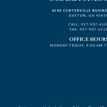
6500 CENTERVILLE BUSIN
DAYTON, OH 4545
CALL:
937-907-650
FAX: 937-907-651
OFFICE HOUR
MONDAY-FRIDAY, 9:00 AM T