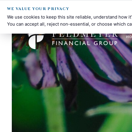
WE VALUE YOUR PRIVACY
We use cookies to keep this site reliable, understand how i
You can accept all, reject non-essential, or choose which ca
H
Feldmeyer
Financial
Financial
Planning
Group
and
Investment
Management
in
Dayton,
OH