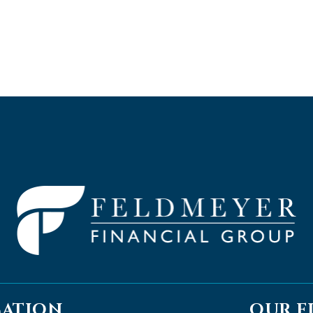
CATION
OUR F