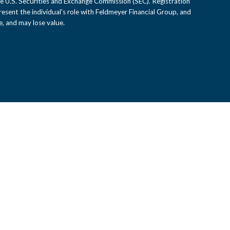
e U.S. Securities and Exchange Commission (SEC). Registration
epresent the individual's role with Feldmeyer Financial Group, and
, and may lose value.