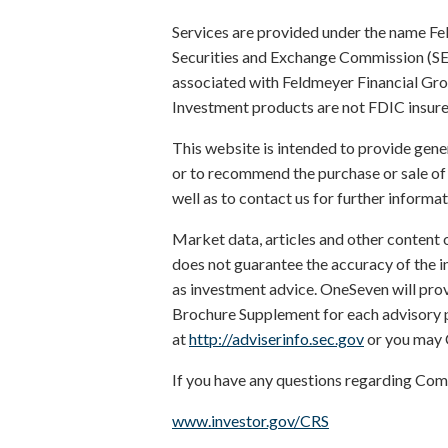
Services are provided under the name Fe
Securities and Exchange Commission (SEC). 
associated with Feldmeyer Financial Grou
Investment products are not FDIC insured
This website is intended to provide gene
or to recommend the purchase or sale of 
well as to contact us for further informat
Market data, articles and other content 
does not guarantee the accuracy of the i
as investment advice. OneSeven will prov
Brochure Supplement for each advisory pe
at
http://adviserinfo.sec.gov
or you may 
If you have any questions regarding Com
www.investor.gov/CRS