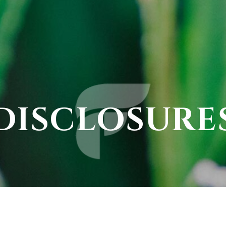
DISCLOSURE