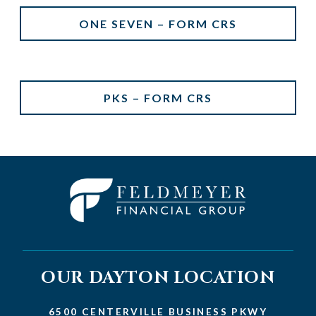
ONE SEVEN – FORM CRS
PKS – FORM CRS
OUR DAYTON LOCATION
6500 CENTERVILLE BUSINESS PKWY