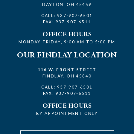
DAYTON, OH 45459
CALL:
937-907-6501
FAX: 937-907-6511
OFFICE HOURS
MONDAY-FRIDAY, 9:00 AM TO 5:00 PM
OUR FINDLAY LOCATION
116 W. FRONT STREET
FINDLAY, OH 45840
CALL:
937-907-6501
FAX: 937-907-6511
OFFICE HOURS
BY APPOINTMENT ONLY