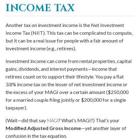
INCOME TAX
Another tax on investment income is the Net Investment
Income Tax (NIIT). This tax can be complicated to compute,
but it can be a real issue for people with a fair amount of
investment income (e.g., retirees).
Investment income can come from rental properties, capital
gains, dividends, and interest payments—income that
retirees count on to support their lifestyle. You pay a flat
3.8% income tax on the lesser of net investment income or
the excess of your MAGI over a certain amount ($250,000
for a married couple filing jointly or $200,000 for a single
taxpayer).
(Wait—did that say
MAGI
? What’s MAGI?) That’s your
Modified Adjusted Gross Income
—yet another layer of
confusion in the tax equation.