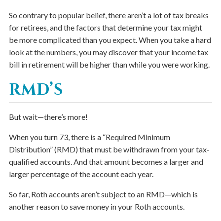
So contrary to popular belief, there aren’t a lot of tax breaks
for retirees, and the factors that determine your tax might
be more complicated than you expect. When you take a hard
look at the numbers, you may discover that your income tax
bill in retirement will be higher than while you were working.
RMD’S
But wait—there’s more!
When you turn 73, there is a “Required Minimum
Distribution” (RMD) that must be withdrawn from your tax-
qualified accounts. And that amount becomes a larger and
larger percentage of the account each year.
So far, Roth accounts aren’t subject to an RMD—which is
another reason to save money in your Roth accounts.