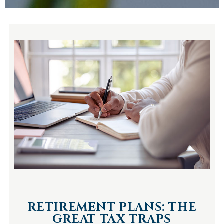
RETIREMENT PLANS: THE
GREAT TAX TRAPS