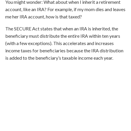
You might wonder: What about when I inherit a retirement
account, like an IRA? For example, if my mom dies and leaves
me her IRA account, how is that taxed?
The SECURE Act states that when an IRA is inherited, the
beneficiary must distribute the entire IRA within ten years
(with a few exceptions). This accelerates and increases
income taxes for beneficiaries because the IRA distribution
is added to the beneficiary’s taxable income each year.
To avoid this, one can convert a traditional IRA to a Roth
IRA, empty a traditional IRA early in retirement, or use IRA
withdrawals to fund life insurance (like second-to-die
policies). But the most important strategy is to
communicate with your beneficiaries; tell them how your
plan has been built so they can continue your strategy.
Every year, I hold meetings where we include the family
members, making sure everyone knows who to call and what