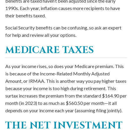
benefits are taxed haven’t been adjusted since the early
1990s. Each year, inflation causes more recipients to have
their benefits taxed.
Social Security benefits can be confusing, so ask an expert
for help and review all your options.
MEDICARE TAXES
As your income rises, so does your Medicare premium. This
is because of the Income-Related Monthly Adjusted
Amount, or IRMAA. This is another way you pay higher taxes
because your income is too high during retirement. This
surtax increases the premium from the standard $164.90 per
month (in 2023) to as much as $560.50 per month—it all
depends on your income each year (assuming filing jointly).
THE NET INVESTMENT