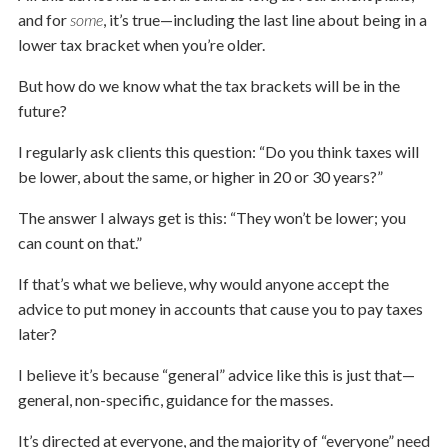
and for
some
, it’s true—including the last line about being in a
lower tax bracket when you’re older.
But how do we know what the tax brackets will be in the
future?
I regularly ask clients this question: “Do you think taxes will
be lower, about the same, or higher in 20 or 30 years?”
The answer I always get is this: “They won’t be lower; you
can count on that.”
If that’s what we believe, why would anyone accept the
advice to put money in accounts that cause you to pay taxes
later?
I believe it’s because “general” advice like this is just that—
general, non-specific, guidance for the masses.
It’s directed at everyone, and the majority of “everyone” need