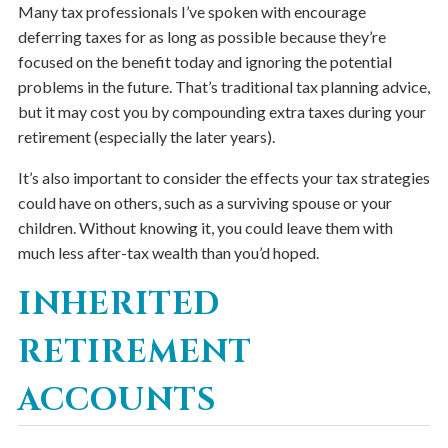
Many tax professionals I’ve spoken with encourage
deferring taxes for as long as possible because they’re
focused on the benefit today and ignoring the potential
problems in the future. That’s traditional tax planning advice,
but it may cost you by compounding extra taxes during your
retirement (especially the later years).
It’s also important to consider the effects your tax strategies
could have on others, such as a surviving spouse or your
children. Without knowing it, you could leave them with
much less after-tax wealth than you’d hoped.
INHERITED
RETIREMENT
ACCOUNTS