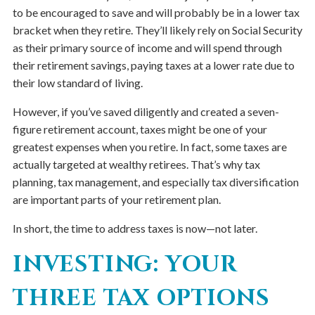
to be encouraged to save and will probably be in a lower tax
bracket when they retire. They’ll likely rely on Social Security
as their primary source of income and will spend through
their retirement savings, paying taxes at a lower rate due to
their low standard of living.
However, if you’ve saved diligently and created a seven-
figure retirement account, taxes might be one of your
greatest expenses when you retire. In fact, some taxes are
actually targeted at wealthy retirees. That’s why tax
planning, tax management, and especially tax diversification
are important parts of your retirement plan.
In short, the time to address taxes is now—not later.
INVESTING: YOUR
THREE TAX OPTIONS