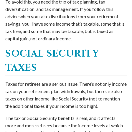
To avoid this, you need the trio of tax planning, tax
diversification, and tax management. If you follow this
advice when you take distributions from your retirement
savings, you’ll have some income that’s taxable, some that is
tax free, and some that may be taxable, but is taxed as
capital gain, not ordinary income.
SOCIAL SECURITY
TAXES
Taxes for retirees are a serious issue. There’s not only income
tax on your retirement plan withdrawals, but there are also
taxes on other income like Social Security (not to mention
the additional taxes if your income is too high).
The tax on Social Security benefits is real, and it affects
more and more retirees because the income levels at which