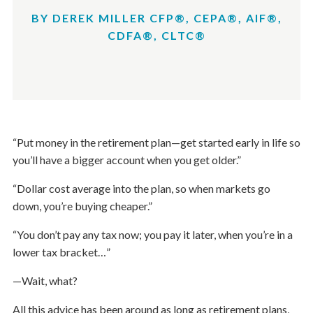
BY DEREK MILLER CFP®, CEPA®, AIF®,
CDFA®, CLTC®
“Put money in the retirement plan—get started early in life so
you’ll have a bigger account when you get older.”
“Dollar cost average into the plan, so when markets go
down, you’re buying cheaper.”
“You don’t pay any tax now; you pay it later, when you’re in a
lower tax bracket…”
—Wait, what?
All this advice has been around as long as retirement plans,