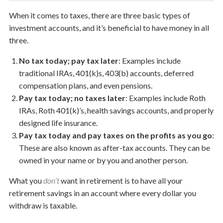
When it comes to taxes, there are three basic types of
investment accounts, and it’s beneficial to have money in all
three.
No tax today; pay tax later
: Examples include
traditional IRAs, 401(k)s, 403(b) accounts, deferred
compensation plans, and even pensions.
Pay tax today; no taxes later
: Examples include Roth
IRAs, Roth 401(k)’s, health savings accounts, and properly
designed life insurance.
Pay tax today and pay taxes on the profits as you go
:
These are also known as after-tax accounts. Th­­ey can be
owned in your name or by you and another person.
What you
don’t
want in retirement is to have all your
retirement savings in an account where every dollar you
withdraw is taxable.